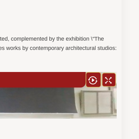
sented, complemented by the exhibition \"The
es works by contemporary architectural studios: