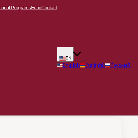
ional Programs
Fund
Contact
EN
English
Հայերեն
Русский