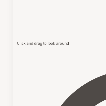
Click and drag to look around