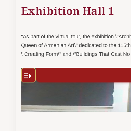
Exhibition Hall 1
"As part of the virtual tour, the exhibition \"A
Queen of Armenian Art\" dedicated to the 115th
\"Creating Form\" and \"Buildings That Cast No