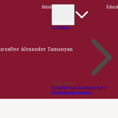
About
Educat
Exhibitions
Exhibitions
ure
after Alexander Tamanyan
Virtual Tours
Exhibition Hall 1
Exhibition Hall 2
Events
Announcements