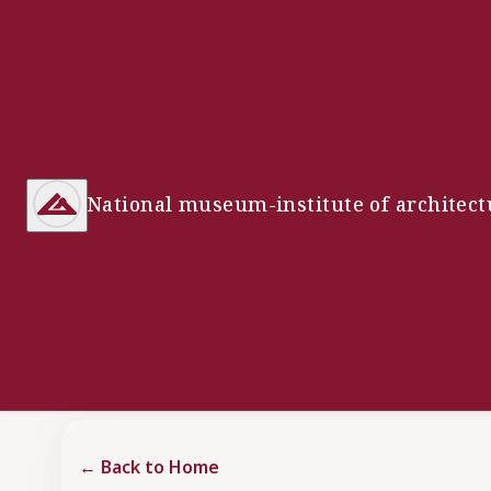
National museum-institute of architect
←
Back to Home