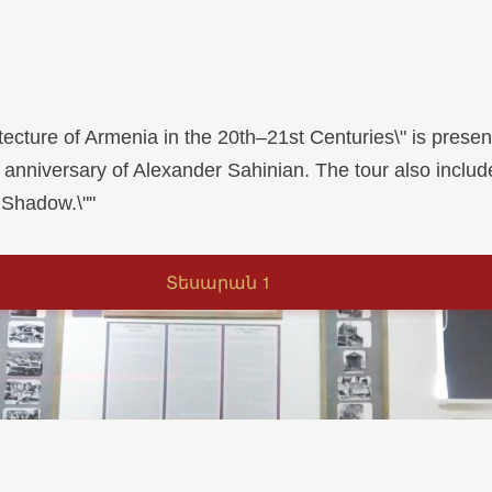
rchitecture of Armenia in the 20th–21st Centuries\" is pre
 anniversary of Alexander Sahinian. The tour also includ
 Shadow.\""