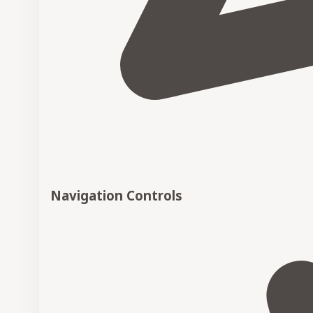
Navigation Controls